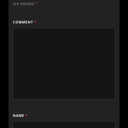
are marked
*
COMMENT
*
NAME
*