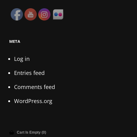
META
Log in
Entries feed
Comments feed
WordPress.org
Cart Is Empty (0)