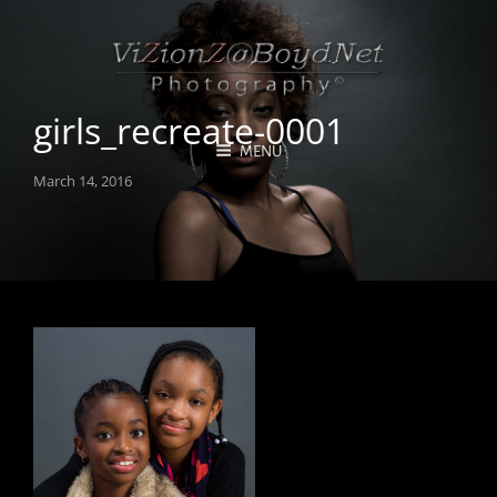
girls_recreate-0001
MENU
Posted
March 14, 2016
on