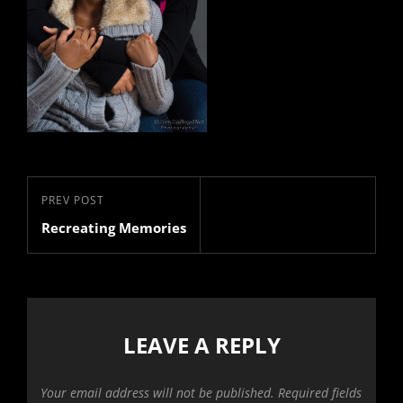
Post
Previous
PREV POST
navigation
Recreating Memories
Post
LEAVE A REPLY
Your email address will not be published.
Required fields