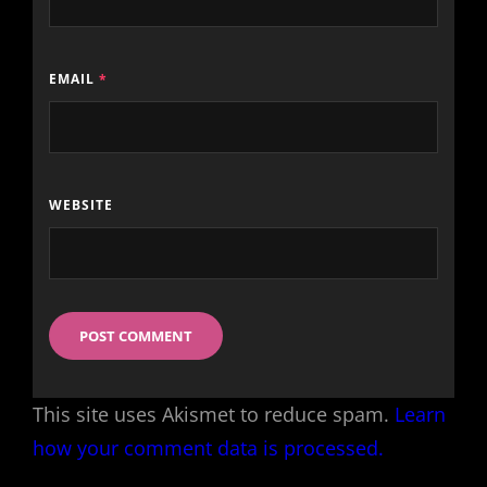
EMAIL
*
WEBSITE
This site uses Akismet to reduce spam.
Learn
how your comment data is processed.