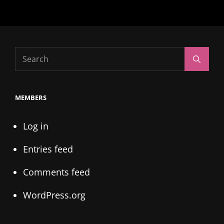
Search
Search
for:
MEMBERS
Log in
Entries feed
Comments feed
WordPress.org