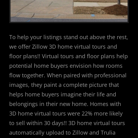
To help your listings stand out above the rest,
we offer Zillow 3D home virtual tours and
floor plans!! Virtual tours and floor plans help
potential home buyers envision how rooms
flow together. When paired with professional
images, they paint a complete picture that
helps home buyers imagine their life and
belongings in their new home. Homes with
3D home virtual tours were 22% more likely
to sell within 30 days!! 3D home virtual tours
automatically upload to Zillow and Trulia