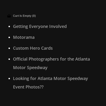
Cart Is Empty (0)
Getting Everyone Involved
Motorama
Custom Hero Cards
Official Photographers for the Atlanta
Motor Speedway
Looking for Atlanta Motor Speedway
Event Photos??