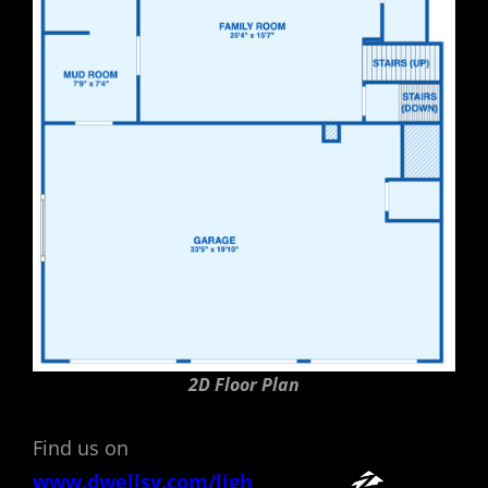
2D Floor Plan
Find us on
www.dwellsy.com/ligh