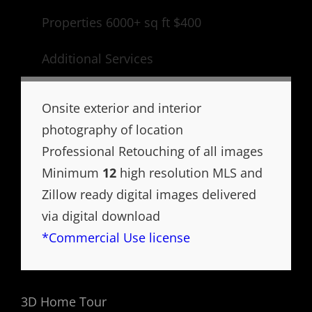
Properties 6000+ sq ft $400
Additional Services
Onsite exterior and interior
photography of location
Professional Retouching of all images
Minimum
12
high resolution MLS and
Zillow ready digital images delivered
via digital download
*Commercial Use license
3D Home Tour