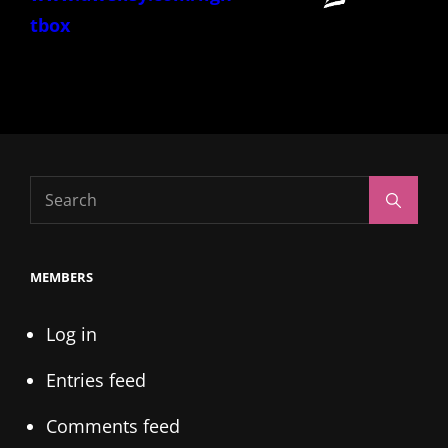
tbox
Search
Search
for:
MEMBERS
Log in
Entries feed
Comments feed