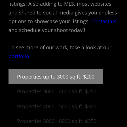
listings. Also adding to MLS, most websites
and shared to social media gives you endless
options to showcase your listings.
Contact us
and schedule your shoot today!!
To see more of our work, take a look at our
portfolio
.
Properties up to 3000 sq ft. $200
Properties 3000 - 4000 sq ft. $250
Properties 4000 - 5000 sq ft. $300
Properties 5000 - 6000 sq ft. $350