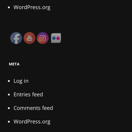
WordPress.org
META
Log in
Entries feed
Comments feed
WordPress.org