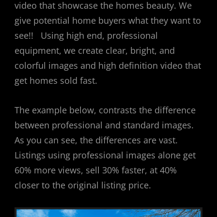
video that showcase the homes beauty. We
give potential home buyers what they want to
see!! Using high end, professional
equipment, we create clear, bright, and
colorful images and high definition video that
get homes sold fast.
The example below, contrasts the difference
between professional and standard images.
As you can see, the differences are vast.
Listings using professional images alone get
60% more views, sell 30% faster, at 40%
closer to the original listing price.