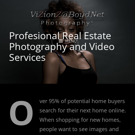
Profesional Real Estate
MENU
Photography and Video
Services
O
ver 95% of potential home buyers
search for their next home online.
When shopping for new homes,
people want to see images and