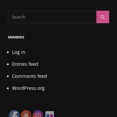
Search
Search
for:
MEMBERS
Log in
Entries feed
Comments feed
WordPress.org