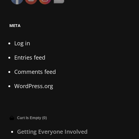
META
Log in
Entries feed
Comments feed
WordPress.org
Cart Is Empty (0)
Getting Everyone Involved