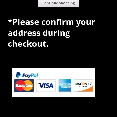
Continue Shopping
*Please confirm your
address during
checkout.