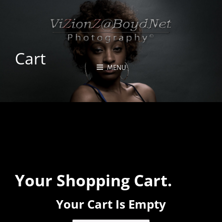
Cart
MENU
Your Shopping Cart.
Your Cart Is Empty