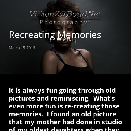
Recreating Memories
MENU
Posted
March 15, 2016
on
It is always fun going through old
pictures and reminiscing. What’s
even more fun is re-creating those
memories. I found an old picture
that my mother had done in studio
of my oldest daughters when they