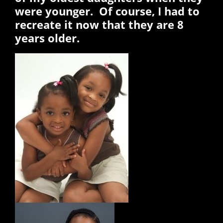
were younger. Of course, I had to
recreate it now that they are 8
years older.