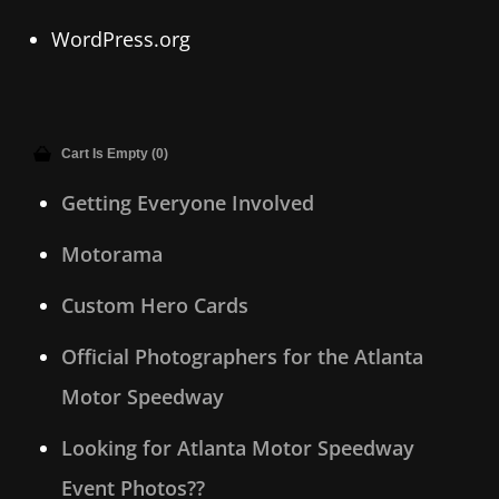
WordPress.org
Cart Is Empty (0)
Getting Everyone Involved
Motorama
Custom Hero Cards
Official Photographers for the Atlanta
Motor Speedway
Looking for Atlanta Motor Speedway
Event Photos??