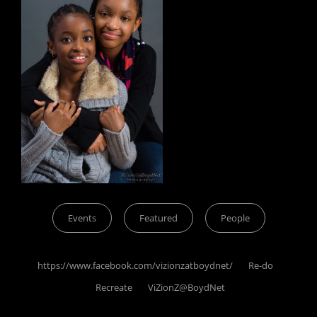
Categories
Events
Featured
People
Tags,
https://www.facebook.com/vizionzatboydnet/
Re-do
Recreate
ViZionZ@BoydNet