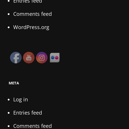
Entries feed
Comments feed
WordPress.org
META
Log in
Entries feed
Comments feed