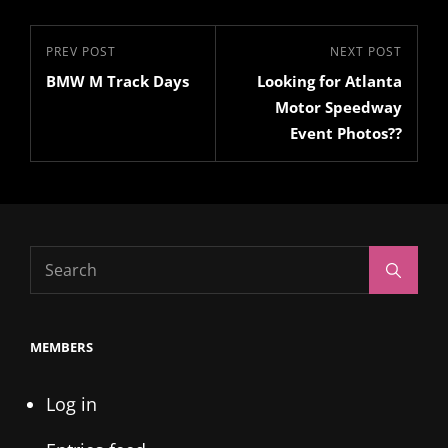
Post
Previous
PREV POST
Next
NEXT POST
navigation
BMW M Track Days
Looking for Atlanta
Post
Post
Motor Speedway
Event Photos??
Search
Search
for:
MEMBERS
Log in