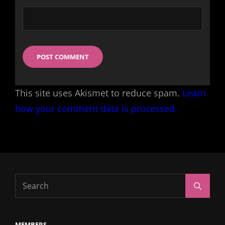
This site uses Akismet to reduce spam.
Learn
how your comment data is processed.
Search
Search
for:
MEMBERS