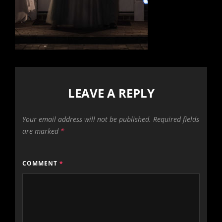
LEAVE A REPLY
Your email address will not be published.
Required fields
are marked
*
COMMENT
*