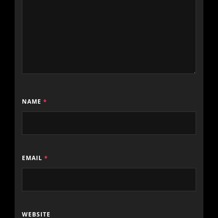
NAME
*
EMAIL
*
WEBSITE