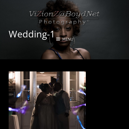
Wedding-1
MENU