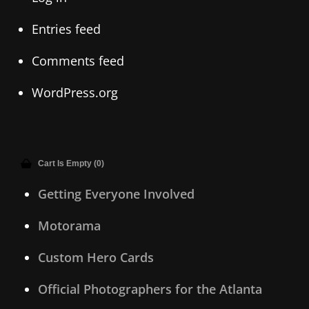
Entries feed
Comments feed
WordPress.org
Cart Is Empty (0)
Getting Everyone Involved
Motorama
Custom Hero Cards
Official Photographers for the Atlanta