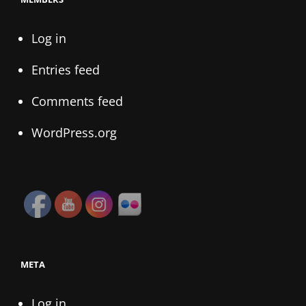
Log in
Entries feed
Comments feed
WordPress.org
META
Log in