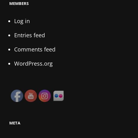
MEMBERS
Log in
Entries feed
Comments feed
WordPress.org
META