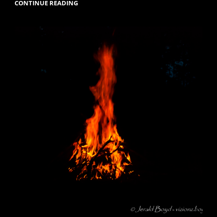
FLYING
CONTINUE READING
THE
FRIENDLY
SKIES.