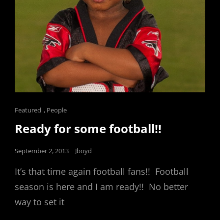
Cat
Featured
,
People
Links
Ready for some football!!
Posted
September 2, 2013
Jboyd
on
It’s that time again football fans!! Football
season is here and I am ready!! No better
way to set it