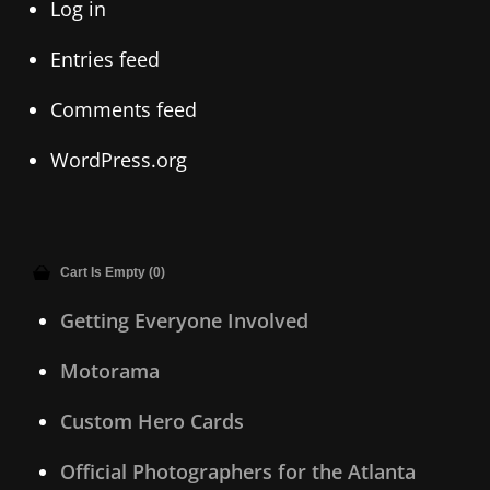
Log in
Entries feed
Comments feed
WordPress.org
Cart Is Empty (0)
Getting Everyone Involved
Motorama
Custom Hero Cards
Official Photographers for the Atlanta