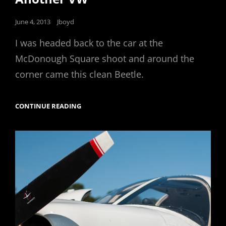
Posted
June 4, 2013
Jboyd
on
I was headed back to the car at the
McDonough Square shoot and around the
corner came this clean Beetle.
ANOTHER
CONTINUE READING
VW