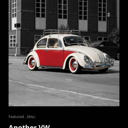
Cat
Featured
,
Misc.
Links
Another VW