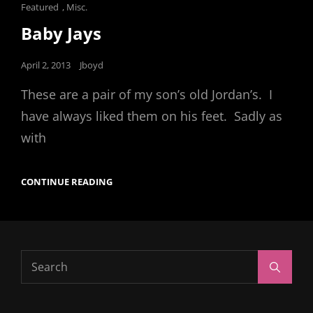
Cat
Featured
,
Misc.
Links
Baby Jays
Posted
April 2, 2013
Jboyd
on
These are a pair of my son’s old Jordan’s. I
have always liked them on his feet. Sadly as
with
BABY
CONTINUE READING
JAYS
Search
Search
for: