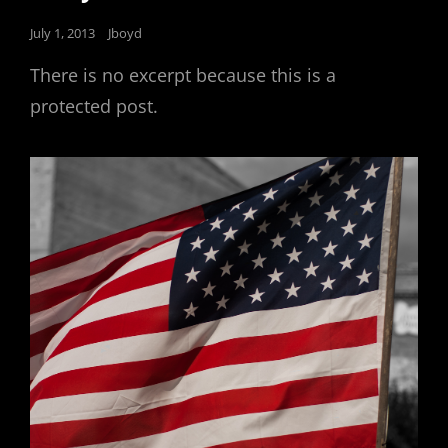
Posted
July 1, 2013
Jboyd
on
There is no excerpt because this is a
protected post.