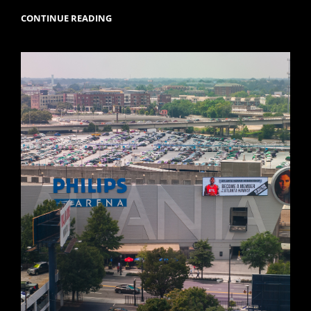
READY
CONTINUE READING
FOR
SOME
FOOTBALL!!