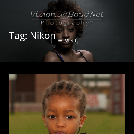
Tag:
Nikon
MENU