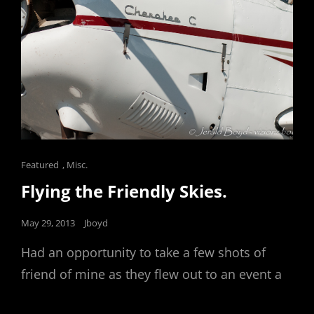
Cat
Featured
,
Misc.
Links
Flying the Friendly Skies.
Posted
May 29, 2013
Jboyd
on
Had an opportunity to take a few shots of
friend of mine as they flew out to an event a