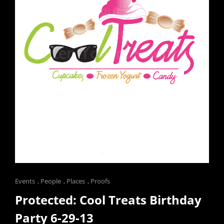
Cat
Events
,
People
,
Places
,
Proofs
Links
Protected: Cool Treats Birthday
Party 6-29-13