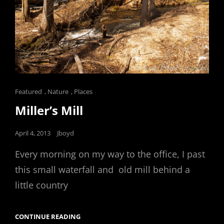
Cat
Featured
,
Nature
,
Places
Links
Miller’s Mill
Posted
April 4, 2013
Jboyd
on
Every morning on my way to the office, I past
this small waterfall and old mill behind a
little country
MILLER’S
CONTINUE READING