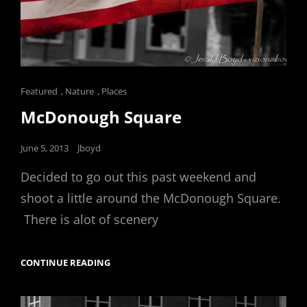
Cat
Featured
,
Nature
,
Places
Links
McDonough Square
Posted
June 5, 2013
Jboyd
on
Decided to go out this past weekend and
shoot a little around the McDonough Square.
There is alot of scenery
MCDONOUGH
CONTINUE READING
SQUARE