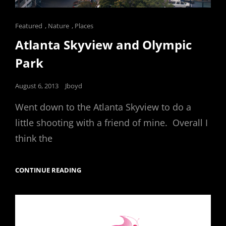
Cat
Featured
,
Nature
,
Places
Links
Atlanta Skyview and Olympic
Park
Posted
August 6, 2013
Jboyd
on
Went down to the Atlanta Skyview to do a
little shooting with a friend of mine. Overall I
think the
ATLANTA
CONTINUE READING
SKYVIEW
AND
OLYMPIC
PARK