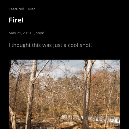
Cat
Featured
,
Misc.
Links
Fire!
Posted
May 21, 2013
Jboyd
on
I thought this was just a cool shot!