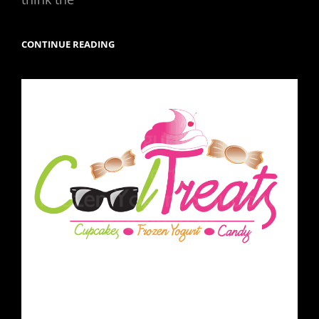
ATLANTA
CONTINUE READING
SKYVIEW
AND
OLYMPIC
PARK