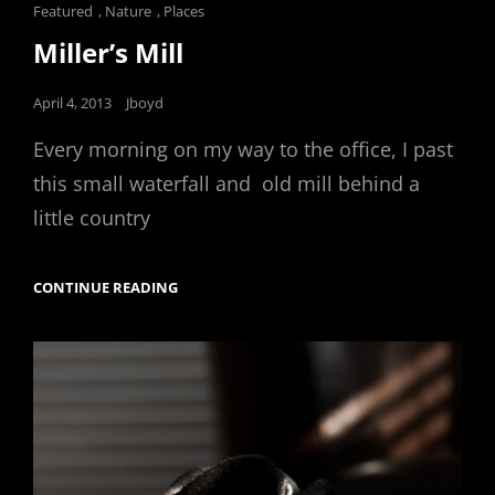
Cat
Featured
,
Nature
,
Places
Links
Miller’s Mill
Posted
April 4, 2013
Jboyd
on
Every morning on my way to the office, I past
this small waterfall and old mill behind a
little country
MILLER’S
CONTINUE READING
MILL