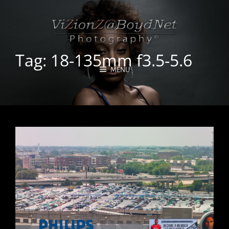
Tag:
18-135mm f3.5-5.6
MENU