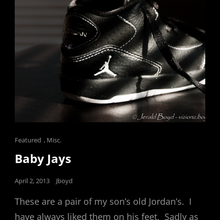
Cat
Featured
,
Misc.
Links
Baby Jays
Posted
April 2, 2013
Jboyd
on
These are a pair of my son’s old Jordan’s. I
have always liked them on his feet. Sadly as