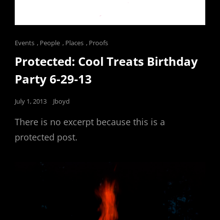
Cat
Events
,
People
,
Places
,
Proofs
Links
Protected: Cool Treats Birthday
Party 6-29-13
Posted
July 1, 2013
Jboyd
on
There is no excerpt because this is a
protected post.