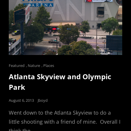
Cat
Featured
,
Nature
,
Places
Links
Atlanta Skyview and Olympic
Park
Posted
August 6, 2013
Jboyd
on
Went down to the Atlanta Skyview to do a
little shooting with a friend of mine. Overall I
think the