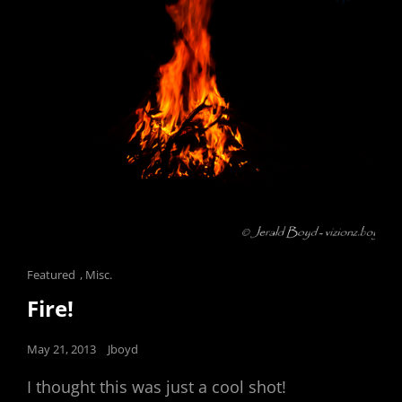
Cat
Featured
,
Misc.
Links
Fire!
Posted
May 21, 2013
Jboyd
on
I thought this was just a cool shot!