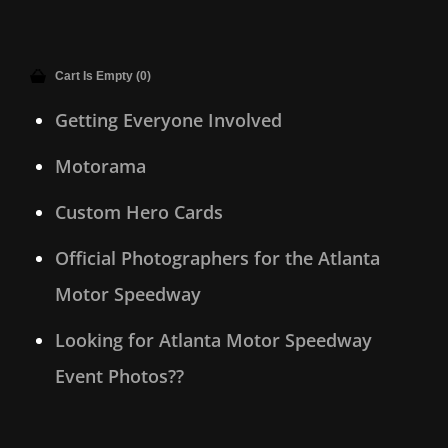
Cart Is Empty (0)
Getting Everyone Involved
Motorama
Custom Hero Cards
Official Photographers for the Atlanta
Motor Speedway
Looking for Atlanta Motor Speedway
Event Photos??