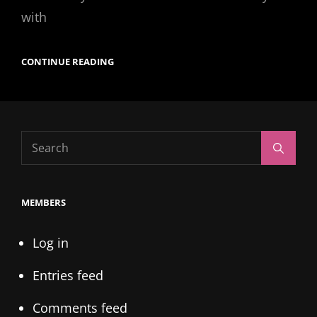
with
BABY
CONTINUE READING
JAYS
Search
Search
for:
MEMBERS
Log in
Entries feed
Comments feed