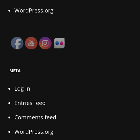
WordPress.org
META
Log in
Entries feed
Comments feed
WordPress.org