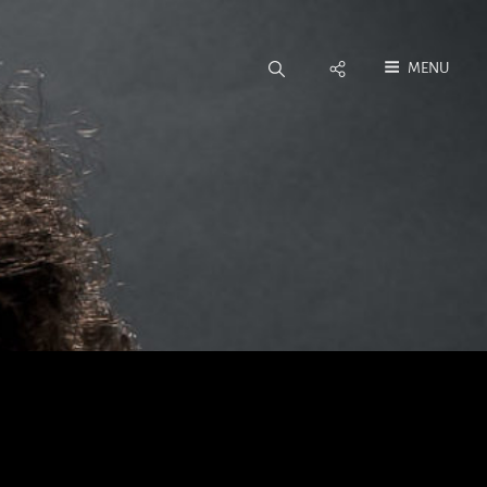
Social
MENU
Menu