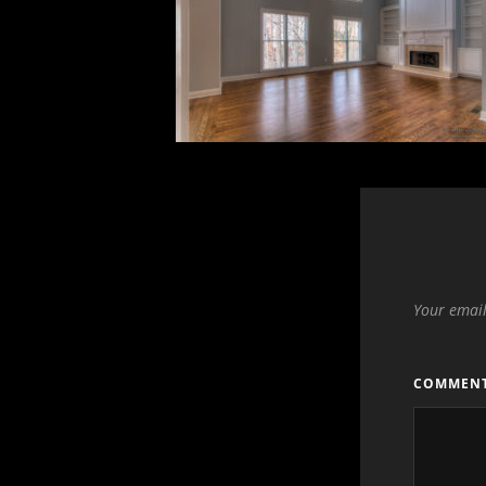
Your email
COMMEN