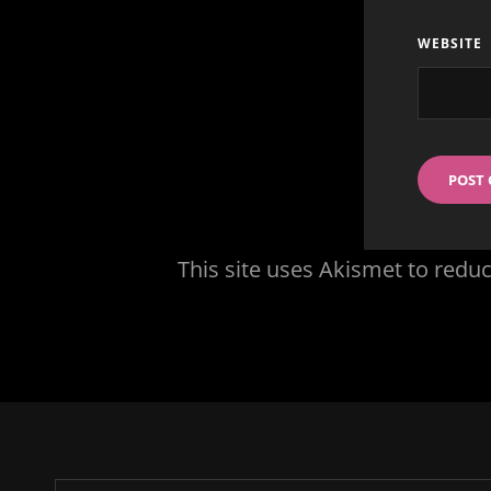
WEBSITE
This site uses Akismet to red