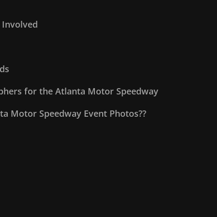
 Involved
ds
aphers for the Atlanta Motor Speedway
nta Motor Speedway Event Photos??