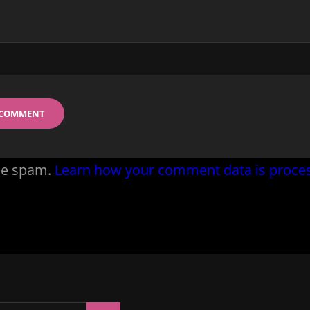
uce spam.
Learn how your comment data is proce