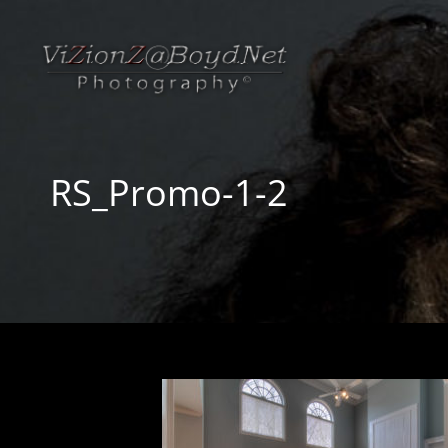
RS_Promo-1-2