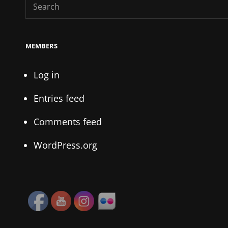
Search
for:
MEMBERS
Log in
Entries feed
Comments feed
WordPress.org