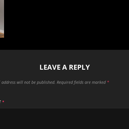
LEAVE A REPLY
 address will not be published.
Required fields are marked
*
T
*