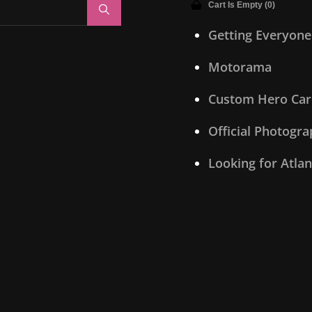
Cart Is Empty (0)
Search
Getting Everyone
Motorama
Custom Hero Car
Official Photogr
Looking for Atla