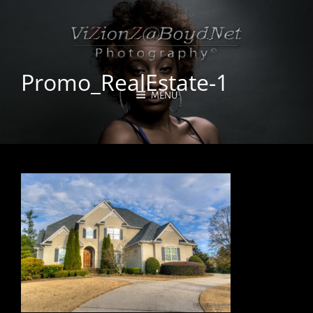
Promo_RealEstate-1
MENU