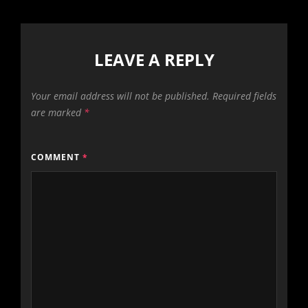
LEAVE A REPLY
Your email address will not be published.
Required fields
are marked
*
COMMENT
*