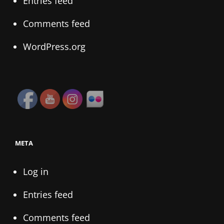
Entries feed
Comments feed
WordPress.org
META
Log in
Entries feed
Comments feed