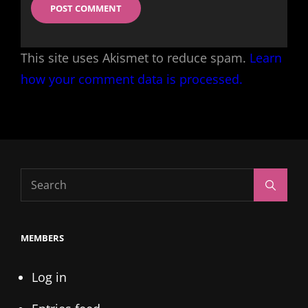
This site uses Akismet to reduce spam.
Learn
how your comment data is processed.
Search
Search
for:
MEMBERS
Log in