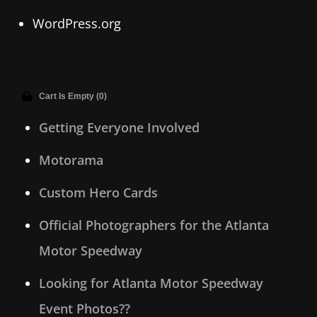
WordPress.org
Cart Is Empty (0)
Getting Everyone Involved
Motorama
Custom Hero Cards
Official Photographers for the Atlanta
Motor Speedway
Looking for Atlanta Motor Speedway
Event Photos??