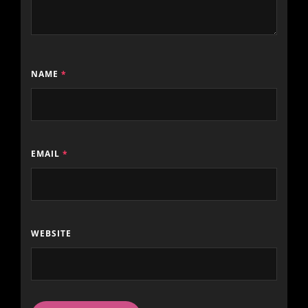
NAME
*
EMAIL
*
WEBSITE