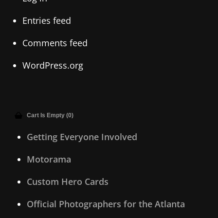
Entries feed
Comments feed
WordPress.org
Cart Is Empty (0)
Getting Everyone Involved
Motorama
Custom Hero Cards
Official Photographers for the Atlanta