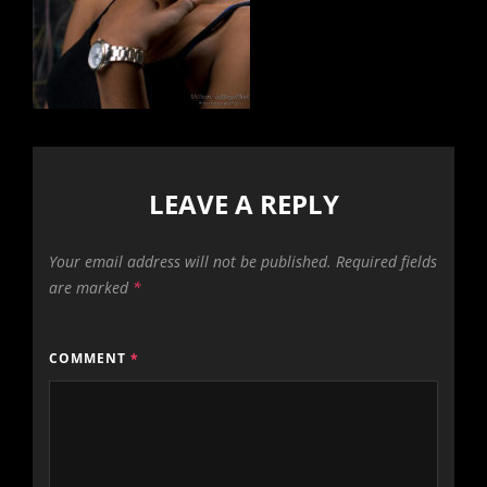
LEAVE A REPLY
Your email address will not be published.
Required fields
are marked
*
COMMENT
*