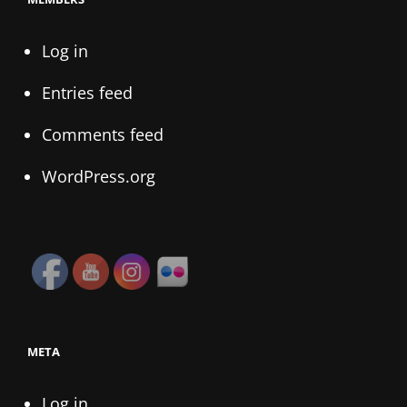
Log in
Entries feed
Comments feed
WordPress.org
META
Log in