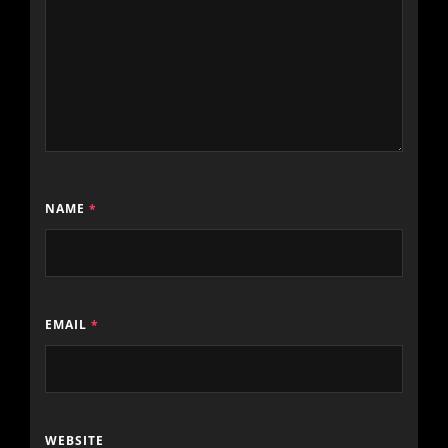
NAME
*
EMAIL
*
WEBSITE