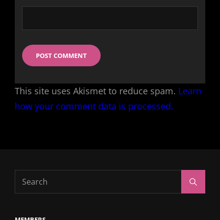
This site uses Akismet to reduce spam.
Learn
how your comment data is processed.
Search
Search
for:
MEMBERS