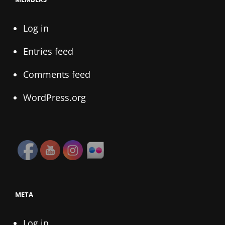
Log in
Entries feed
Comments feed
WordPress.org
META
Log in