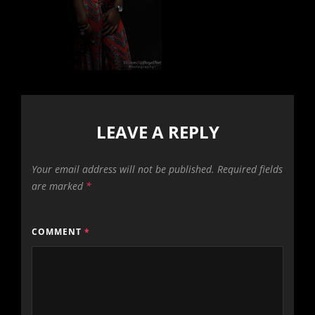
LEAVE A REPLY
Your email address will not be published.
Required fields
are marked
*
COMMENT
*