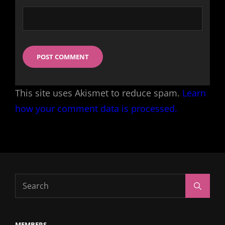
This site uses Akismet to reduce spam.
Learn
how your comment data is processed.
Search
Search
for:
MEMBERS