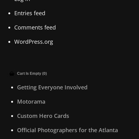
Entries feed
Comments feed
WordPress.org
Cart Is Empty (0)
Getting Everyone Involved
Motorama
Custom Hero Cards
Official Photographers for the Atlanta