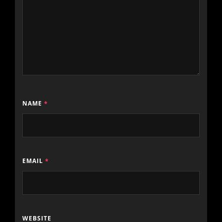
NAME
*
EMAIL
*
WEBSITE