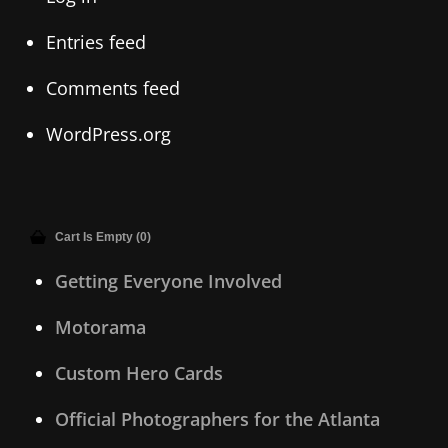
Entries feed
Comments feed
WordPress.org
Cart Is Empty (0)
Getting Everyone Involved
Motorama
Custom Hero Cards
Official Photographers for the Atlanta