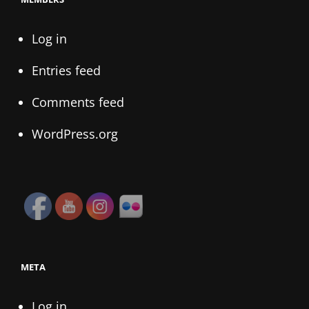
Log in
Entries feed
Comments feed
WordPress.org
META
Log in