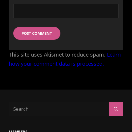
This site uses Akismet to reduce spam.
Learn
how your comment data is processed.
Search
Search
for:
MEMBERS