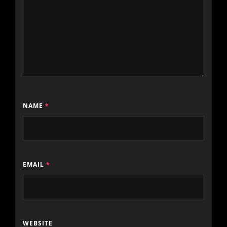
NAME
*
EMAIL
*
WEBSITE