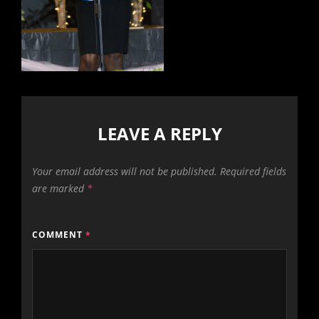
LEAVE A REPLY
Your email address will not be published.
Required fields
are marked
*
COMMENT
*