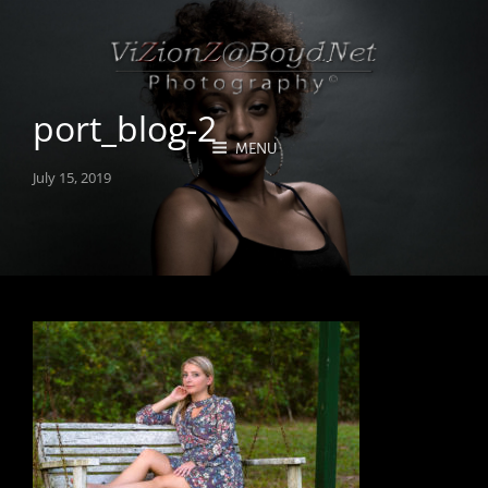
port_blog-2
MENU
Posted
July 15, 2019
on