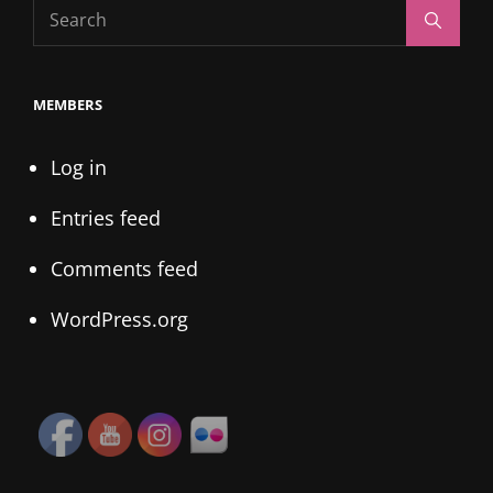
Search
Search
for:
MEMBERS
Log in
Entries feed
Comments feed
WordPress.org