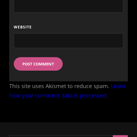
WEBSITE
This site uses Akismet to reduce spam.
Learn
how your comment data is processed.