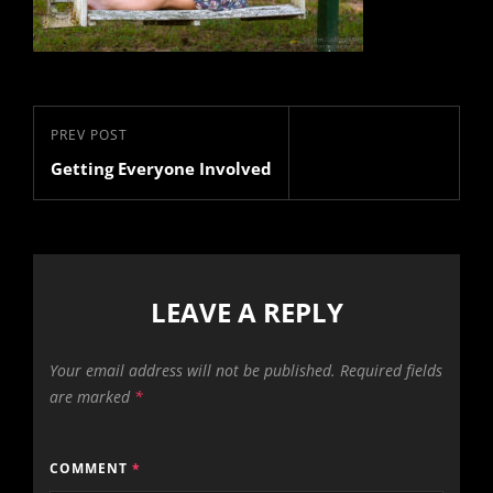
Post
Previous
PREV POST
navigation
Getting Everyone Involved
Post
LEAVE A REPLY
Your email address will not be published.
Required fields
are marked
*
COMMENT
*