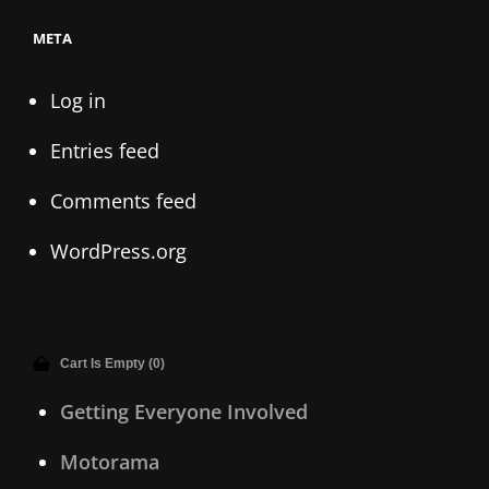
META
Log in
Entries feed
Comments feed
WordPress.org
Cart Is Empty (0)
Getting Everyone Involved
Motorama