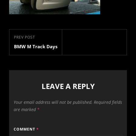
Post
Previous
PREV POST
navigation
BMW M Track Days
Post
LEAVE A REPLY
Your email address will not be published.
Required fields
are marked
*
COMMENT
*