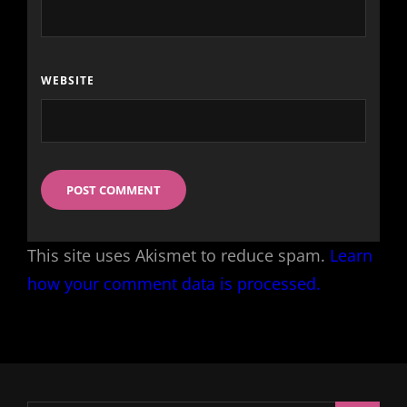
WEBSITE
This site uses Akismet to reduce spam.
Learn
how your comment data is processed.