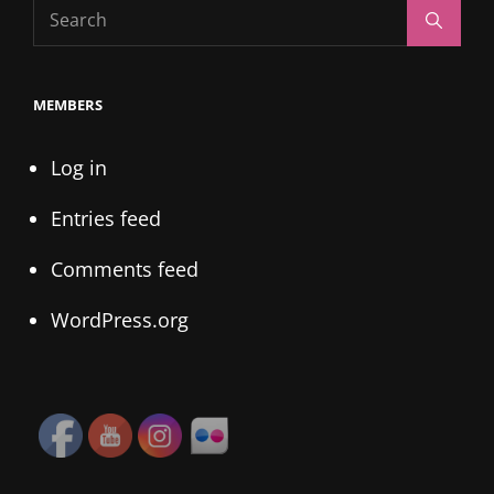
Search
Search
for:
MEMBERS
Log in
Entries feed
Comments feed
WordPress.org