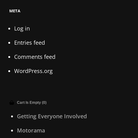
META
Log in
Entries feed
Comments feed
WordPress.org
Cart Is Empty (0)
Getting Everyone Involved
Motorama