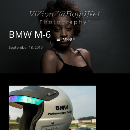
BMW M-6
MENU
Posted
September 13, 2015
on