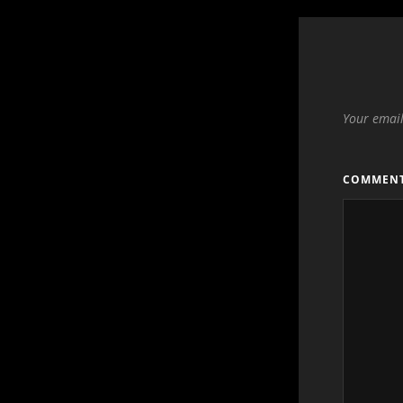
Your email
COMMEN