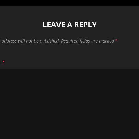
LEAVE A REPLY
 address will not be published.
Required fields are marked
*
T
*