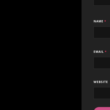
NAME
*
EMAIL
*
WEBSITE