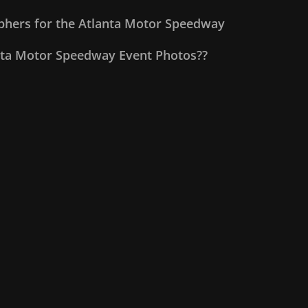
aphers for the Atlanta Motor Speedway
nta Motor Speedway Event Photos??