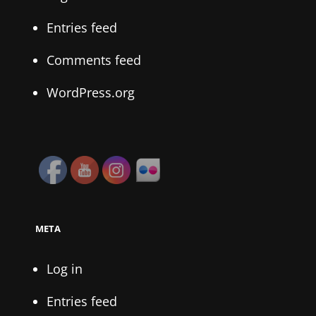
Entries feed
Comments feed
WordPress.org
META
Log in
Entries feed