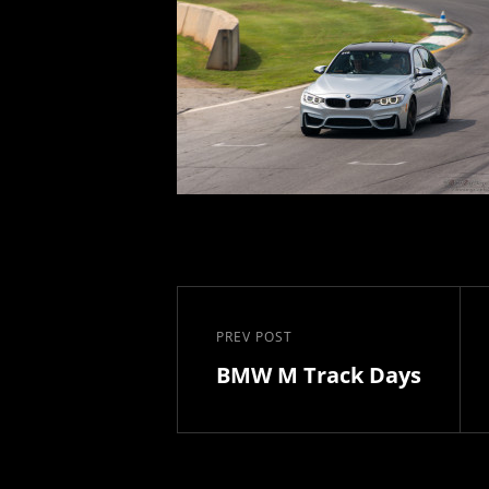
Post
navigation
PREV POST
Previous
BMW M Track Days
Post