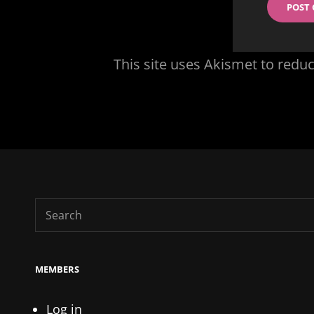
This site uses Akismet to red
Search
for:
MEMBERS
Log in