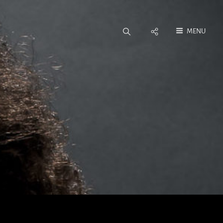
Social
MENU
Menu