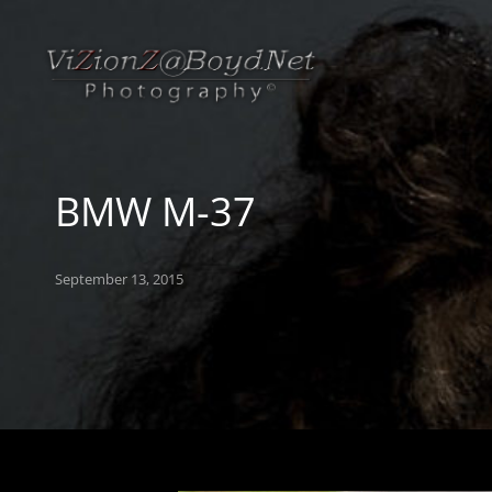
BMW M-37
Posted
September 13, 2015
on