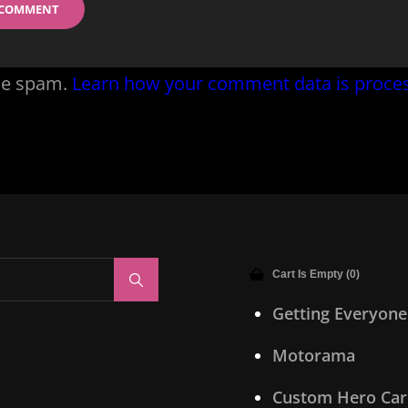
uce spam.
Learn how your comment data is proce
Cart Is Empty (0)
Search
Getting Everyone
Motorama
Custom Hero Car