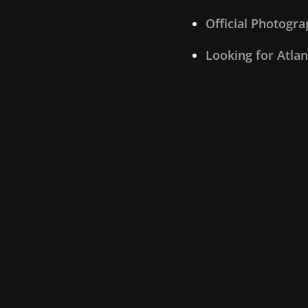
Official Photogr
Looking for Atla