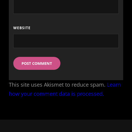
WEBSITE
This site uses Akismet to reduce spam.
Learn
how your comment data is processed.