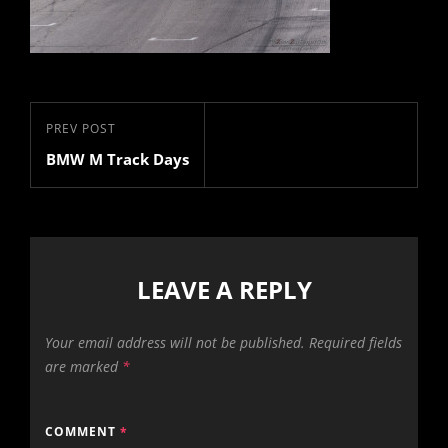
Post
Previous
PREV POST
navigation
BMW M Track Days
Post
LEAVE A REPLY
Your email address will not be published.
Required fields
are marked
*
COMMENT
*