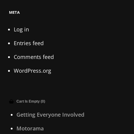
META
Log in
Entries feed
Comments feed
WordPress.org
Cart Is Empty (0)
Getting Everyone Involved
Motorama