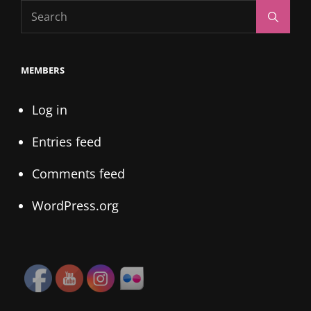
Search
Search
for:
MEMBERS
Log in
Entries feed
Comments feed
WordPress.org