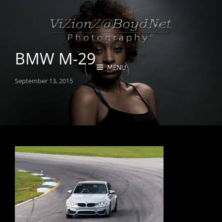
BMW M-29
MENU
Posted
September 13, 2015
on