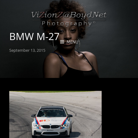
BMW M-27
MENU
Posted
September 13, 2015
on