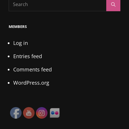
Search
Search
for:
MEMBERS
Log in
Entries feed
Comments feed
WordPress.org