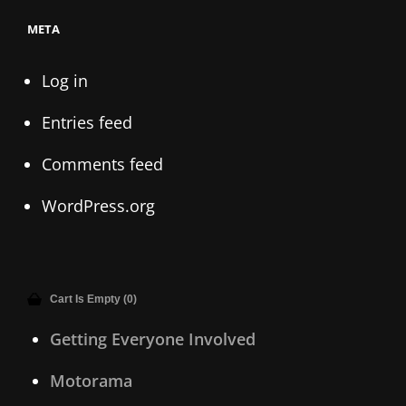
META
Log in
Entries feed
Comments feed
WordPress.org
Cart Is Empty (0)
Getting Everyone Involved
Motorama