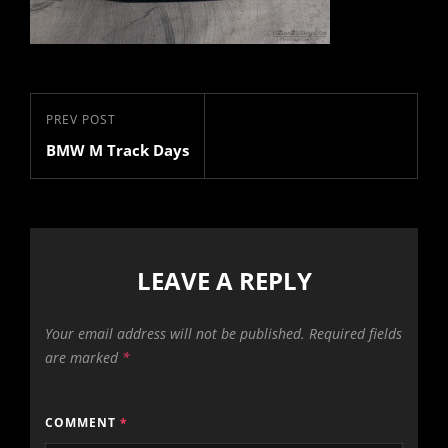
Post
Previous
PREV POST
navigation
BMW M Track Days
Post
LEAVE A REPLY
Your email address will not be published.
Required fields
are marked
*
COMMENT
*