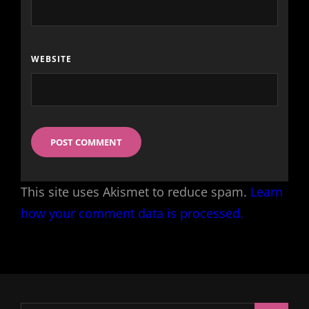
WEBSITE
This site uses Akismet to reduce spam.
Learn
how your comment data is processed.