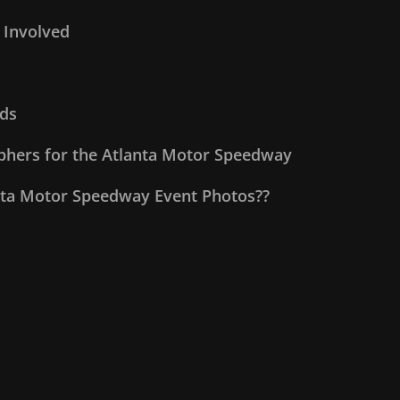
 Involved
ds
aphers for the Atlanta Motor Speedway
nta Motor Speedway Event Photos??