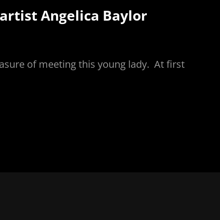
rtist Angelica Baylor
asure of meeting this young lady. At first