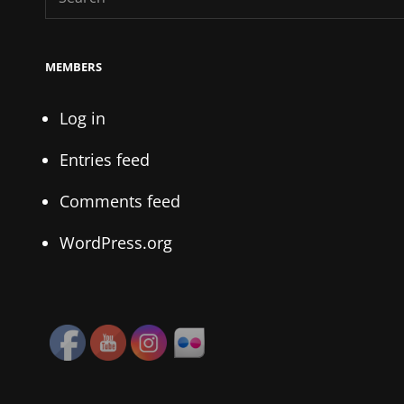
for:
MEMBERS
Log in
Entries feed
Comments feed
WordPress.org