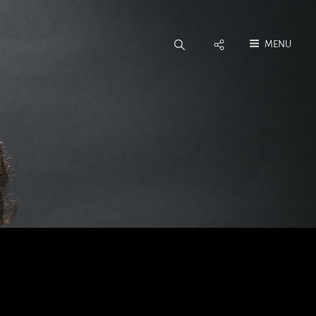
Social
MENU
Menu