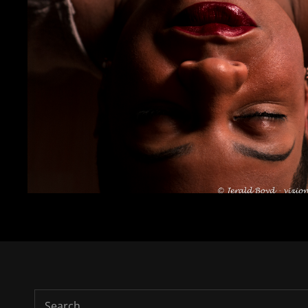
Search