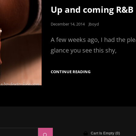
Links
Up and coming R&B a
Posted
December 14, 2014
Jboyd
on
A few weeks ago, I had the ple
glance you see this shy,
UP
CONTINUE READING
AND
COMING
R&B
ARTIST
ANGELICA
BAYLOR
Cart Is Empty (0)
Search