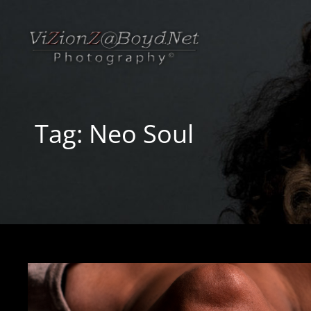
Tag:
Neo Soul