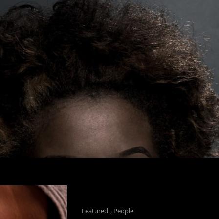
Cat
Featured
,
People