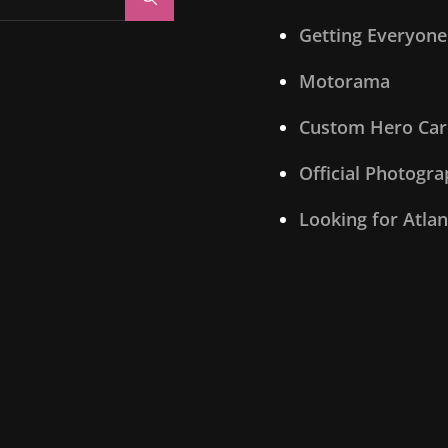
Getting Everyone
Motorama
Custom Hero Car
Official Photogr
Looking for Atla