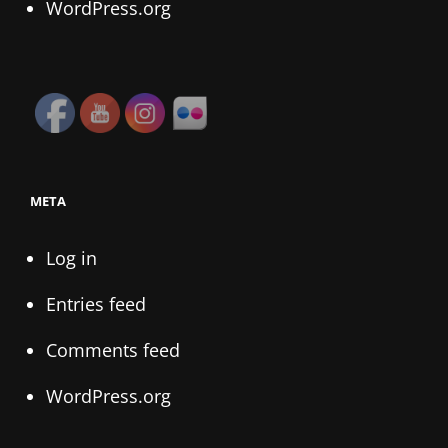
WordPress.org
META
Log in
Entries feed
Comments feed
WordPress.org