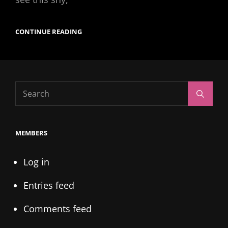
UP
CONTINUE READING
AND
COMING
R&B
ARTIST
ANGELICA
BAYLOR
Search
Search
for:
MEMBERS
Log in
Entries feed
Comments feed