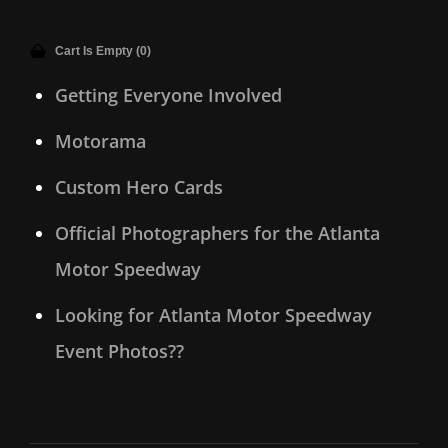
Cart Is Empty (0)
Getting Everyone Involved
Motorama
Custom Hero Cards
Official Photographers for the Atlanta
Motor Speedway
Looking for Atlanta Motor Speedway
Event Photos??