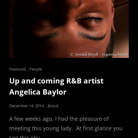
Cat
Featured
,
People
Links
Up and coming R&B artist
Angelica Baylor
Posted
December 14, 2014
Jboyd
on
A few weeks ago, I had the pleasure of
meeting this young lady. At first glance you
see this shy,