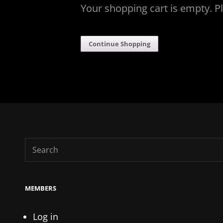
Your shopping cart is empty. P
Continue Shopping
Search
for:
MEMBERS
Log in