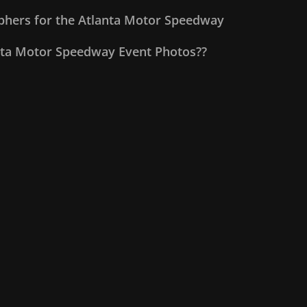
aphers for the Atlanta Motor Speedway
nta Motor Speedway Event Photos??