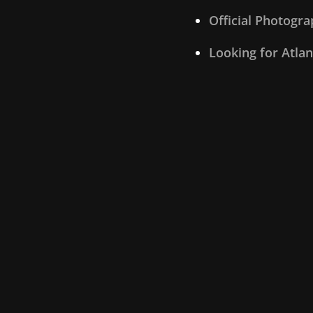
Official Photogr
Looking for Atla