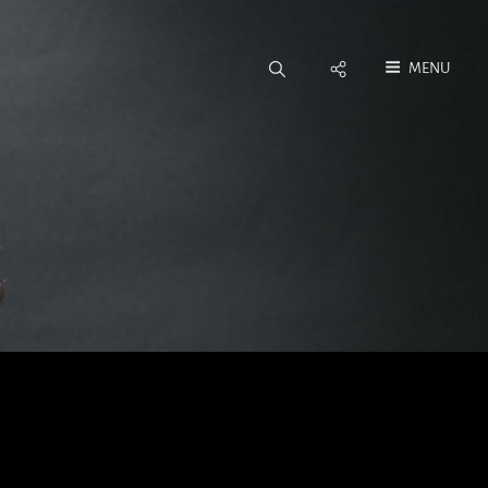
Social
MENU
Menu