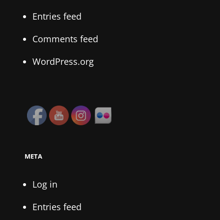
Entries feed
Comments feed
WordPress.org
META
Log in
Entries feed