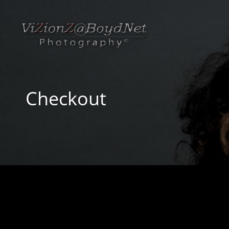
Checkout