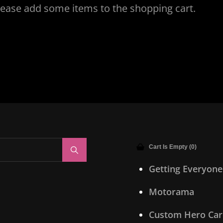
lease add some items to the shopping cart.
Cart Is Empty (0)
Search
Getting Everyone
Motorama
Custom Hero Car