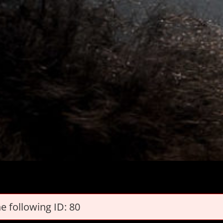
he following ID: 80