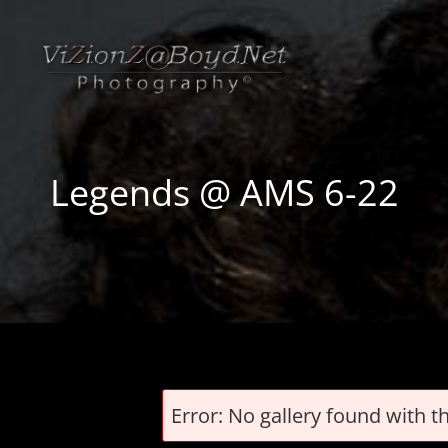
Legends @ AMS 6-22
Error: No gallery found with t