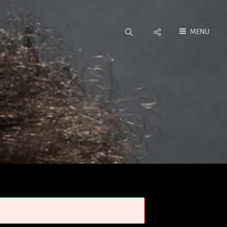
Social
MENU
Menu