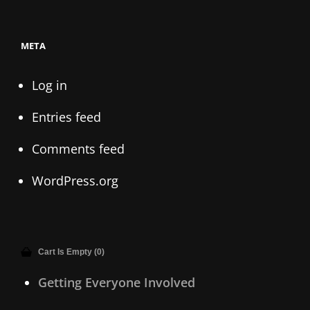
META
Log in
Entries feed
Comments feed
WordPress.org
Cart Is Empty (0)
Getting Everyone Involved