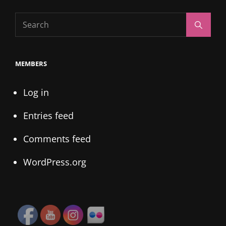
Search
Search
for:
MEMBERS
Log in
Entries feed
Comments feed
WordPress.org