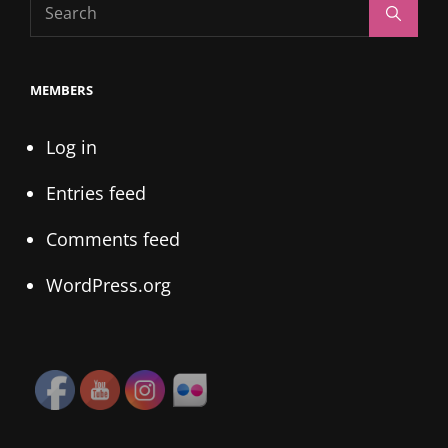
Search
Search
for:
MEMBERS
Log in
Entries feed
Comments feed
WordPress.org