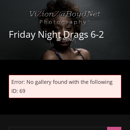
Friday Night Drags 6-2
MENU
Error: No gallery found with the following
ID: 69