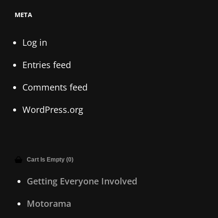
META
Log in
Entries feed
Comments feed
WordPress.org
Cart Is Empty (0)
Getting Everyone Involved
Motorama