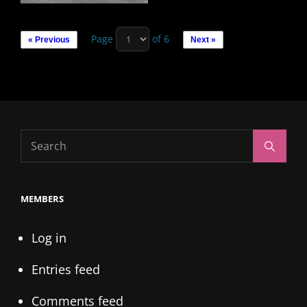
Page
of 6
« Previous
Next »
Search
Search
for:
MEMBERS
Log in
Entries feed
Comments feed