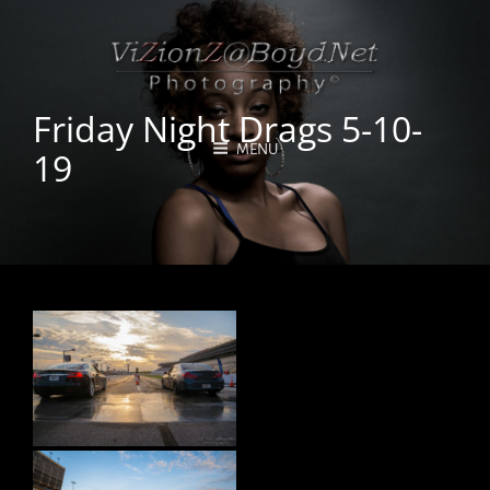
Friday Night Drags 5-10-
MENU
19