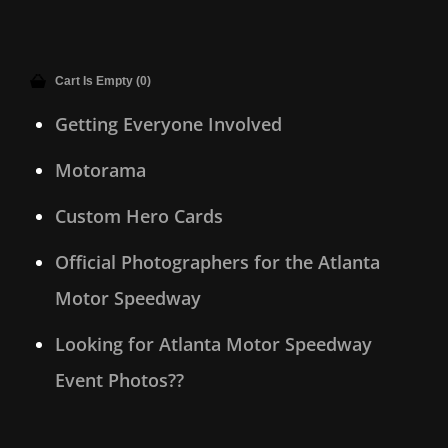
Cart Is Empty (0)
Getting Everyone Involved
Motorama
Custom Hero Cards
Official Photographers for the Atlanta
Motor Speedway
Looking for Atlanta Motor Speedway
Event Photos??