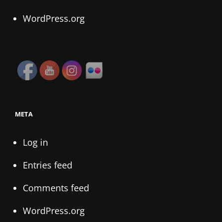
WordPress.org
META
Log in
Entries feed
Comments feed
WordPress.org