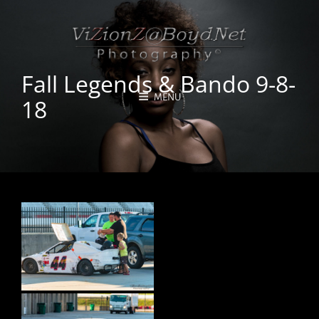
Fall Legends & Bando 9-8-
MENU
18