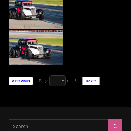
Page
of 16
« Previous
Next »
Search
Search