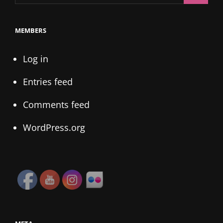
for:
MEMBERS
Log in
Entries feed
Comments feed
WordPress.org