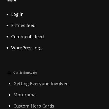
META
Log in
Entries feed
Comments feed
WordPress.org
Cart Is Empty (0)
Getting Everyone Involved
Motorama
Custom Hero Cards