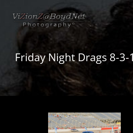
Friday Night Drags 8-3-