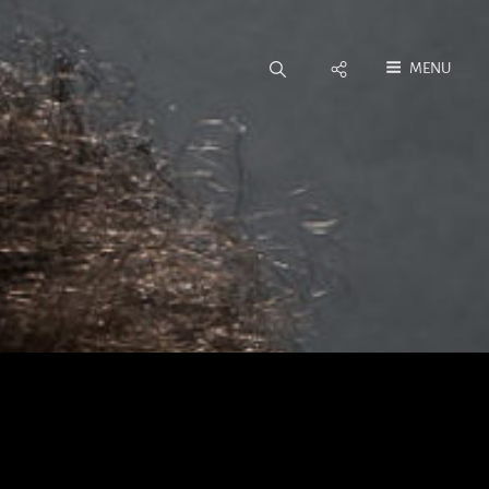
Social
MENU
Menu