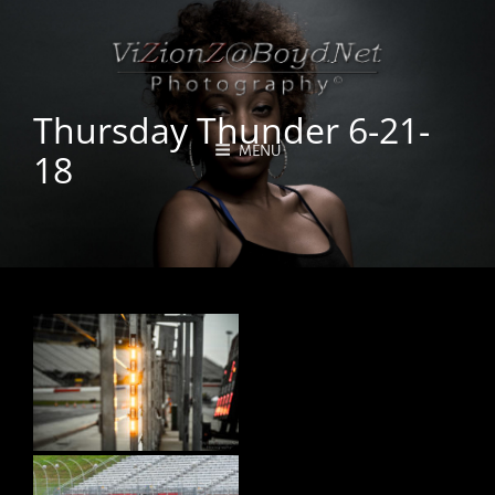
Thursday Thunder 6-21-
MENU
18