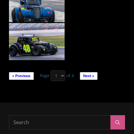
Page
of 4
« Previous
Next »
Search
Search
for: