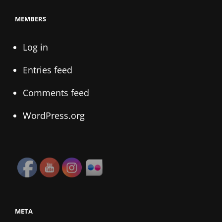
MEMBERS
Log in
Entries feed
Comments feed
WordPress.org
META