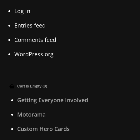
Log in
Entries feed
Comments feed
WordPress.org
Cart Is Empty (0)
Getting Everyone Involved
Motorama
Custom Hero Cards