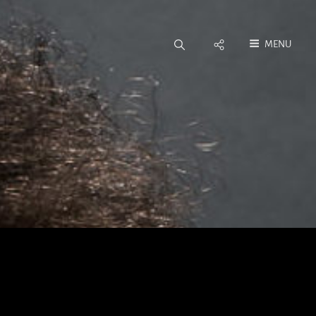
Social
MENU
Menu