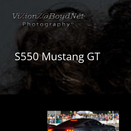
S550 Mustang GT