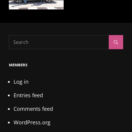
Search
Search
for:
MEMBERS
Log in
Entries feed
Comments feed
WordPress.org