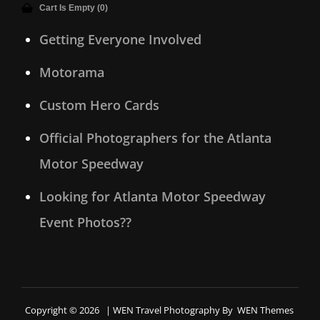
Cart Is Empty (0)
Getting Everyone Involved
Motorama
Custom Hero Cards
Official Photographers for the Atlanta
Motor Speedway
Looking for Atlanta Motor Speedway
Event Photos??
Copyright © 2026
|
WEN Travel Photography By
WEN Themes