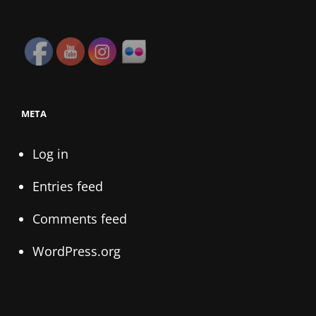
META
Log in
Entries feed
Comments feed
WordPress.org