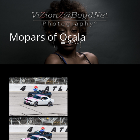
Mopars of Ocala
MENU