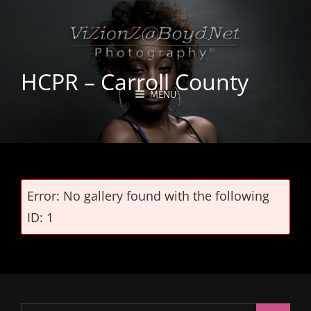
HCPR – Carroll County
MENU
Error: No gallery found with the following
ID: 1