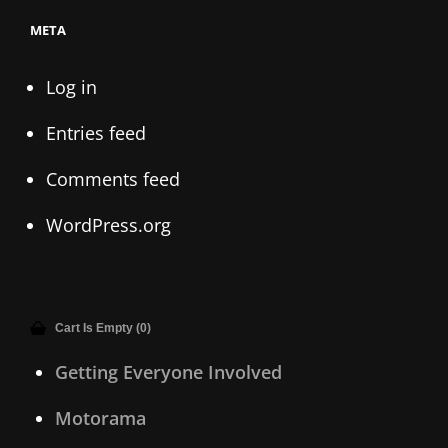
META
Log in
Entries feed
Comments feed
WordPress.org
Cart Is Empty (0)
Getting Everyone Involved
Motorama