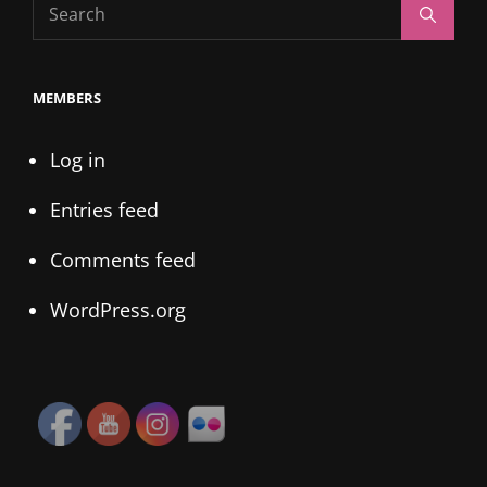
Search
Search
for:
MEMBERS
Log in
Entries feed
Comments feed
WordPress.org