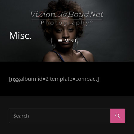
Misc.
MENU
[nggalbum id=2 template=compact]
Search
Search
for: