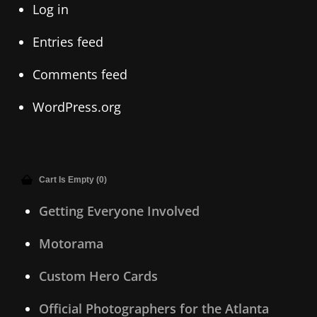
Log in
Entries feed
Comments feed
WordPress.org
Cart Is Empty (0)
Getting Everyone Involved
Motorama
Custom Hero Cards
Official Photographers for the Atlanta