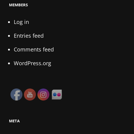
MEMBERS
Log in
Entries feed
Comments feed
WordPress.org
META