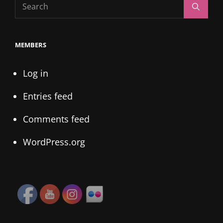
Search
Search
for:
MEMBERS
Log in
Entries feed
Comments feed
WordPress.org