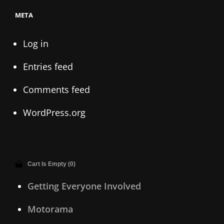
META
Log in
Entries feed
Comments feed
WordPress.org
Cart Is Empty (0)
Getting Everyone Involved
Motorama