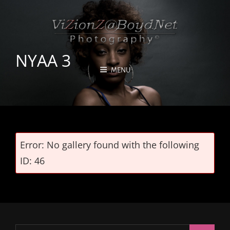
NYAA 3
MENU
Error: No gallery found with the following
ID: 46